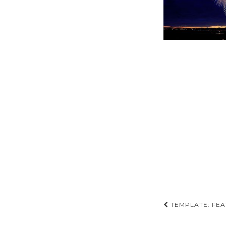
Post
TEMPLATE: FEA
navigati