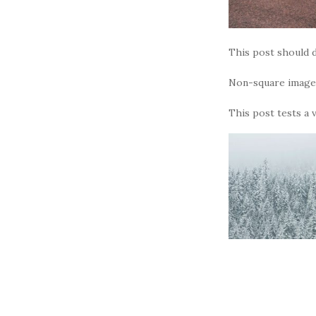
This post should d
Non-square images
This post tests a 