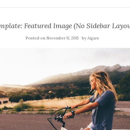
mplate: Featured Image (No Sidebar Layou
Posted on
by
November 11, 2015
Aigars