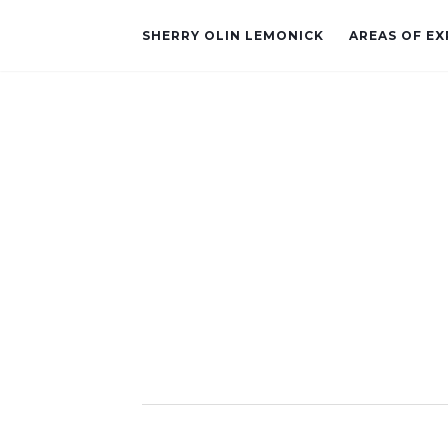
SHERRY OLIN LEMONICK
AREAS OF EX