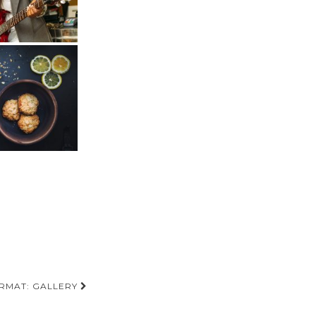
RMAT: GALLERY