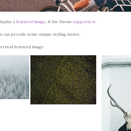
isplay a
featured image
, if the theme
supports it
.
 can provide some unique styling issues.
vertical featured image.