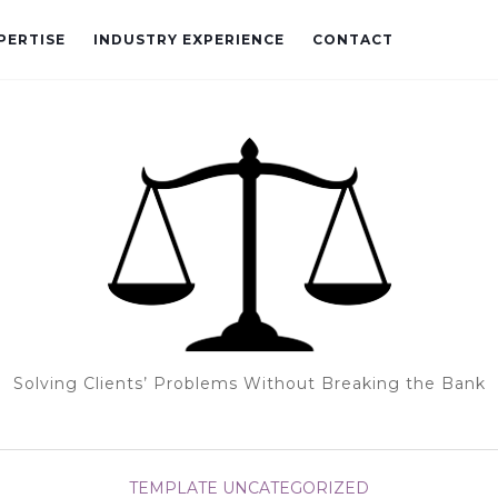
PERTISE
INDUSTRY EXPERIENCE
CONTACT
Solving Clients’ Problems Without Breaking the Bank
TEMPLATE
UNCATEGORIZED