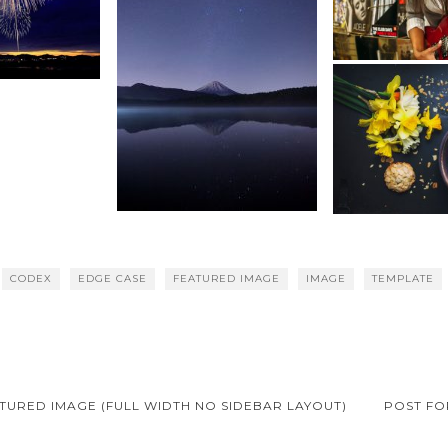
CODEX
EDGE CASE
FEATURED IMAGE
IMAGE
TEMPLATE
TURED IMAGE (FULL WIDTH NO SIDEBAR LAYOUT)
POST FO
on