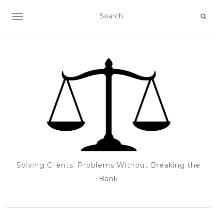
TOGGLE NAVIGATION
Solving Clients’ Problems Without Breaking the
Bank