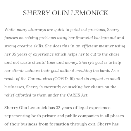
SHERRY OLIN LEMONICK
While many attorneys are quick to point out problems, Sherry
focuses on solving problems using her financial background and
strong creative skills. She does this in an efficient manner using
her 35 years of experience which helps her to cut to the chase
and not waste clients’ time and money. Sherry’s goal is to help
her clients achieve their goal without breaking the bank. As a
result of the Corona virus (COVID-19) and its impact on small
businesses, Sherry is currently counseling her clients on the
relief afforded to them under the CARES Act.
Sherry Olin Lemonick has 32 years of legal experience
representing both private and public companies in all phases
of their business from formation through exit. Sherry has