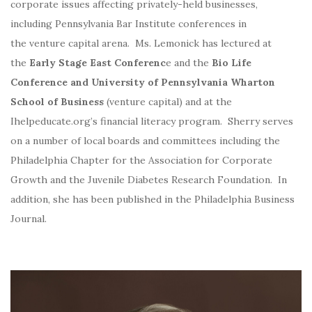
corporate issues affecting privately-held businesses,
including Pennsylvania Bar Institute conferences in
the venture capital arena. Ms. Lemonick has lectured at
the
Early Stage East Conferenc
e and the
Bio Life
Conference and University of Pennsylvania Wharton
School of Business
(venture capital) and at the
Ihelpeducate.org’s financial literacy program. Sherry serves
on a number of local boards and committees including the
Philadelphia Chapter for the Association for Corporate
Growth and the Juvenile Diabetes Research Foundation. In
addition, she has been published in the Philadelphia Business
Journal.