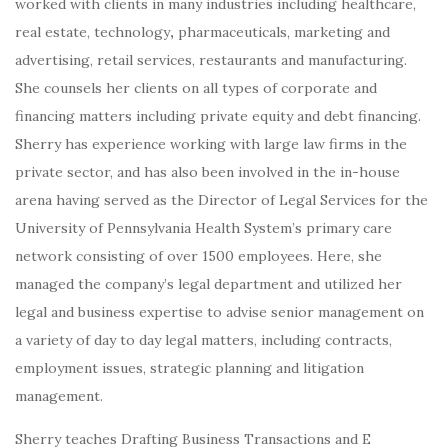
worked with clients in many industries including healthcare,
real estate, technology
,
pharmaceuticals, marketing and
advertising, retail services, restaurants and manufacturing.
She counsels her clients on all types of corporate and
financing matters including private equity and debt financing.
Sherry has experience working with large law firms in the
private sector, and has also been involved in the in-house
arena having served as the Director of Legal Services for the
University of Pennsylvania Health System’s primary care
network consisting of over 1500 employees. Here, she
managed the company’s legal department and utilized her
legal and business expertise to advise senior management on
a variety of day to day legal matters, including contracts,
employment issues, strategic planning and litigation
management.
Sherry teaches Drafting Business Transactions and E