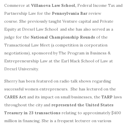
Commerce at
Villanova Law School,
Federal Income Tax and
Partnership Law for the
Pennsylvania
Bar
review
course. She previously taught Venture capital and Private
Equity at Drexel Law School and she has also served as a
judge for the
National Championship Rounds
of the
Transactional Law Meet (a competition in corporation
negotiations), sponsored by The Program in Business &
Entrepreneurship Law at the Earl Mack School of Law at
Drexel University.
Sherry has been featured on radio talk shows regarding
successful women entrepreneurs. She has lectured on the
CARES Act
and its impact on small businesses, the
TARP
laws
throughout the city and
represented the United States
Treasury in 23 transactions
relating to approximately $400
million in financing. She is a frequent lecturer on various