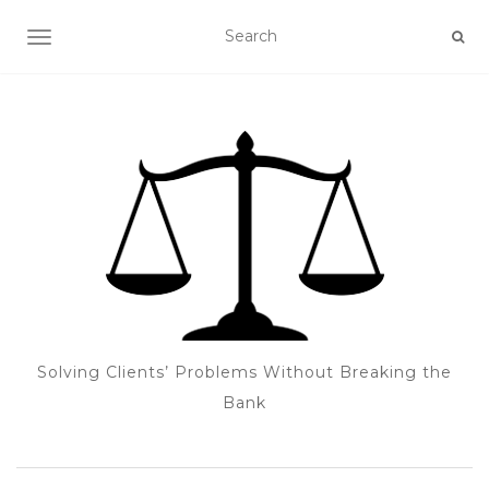
TOGGLE NAVIGATION
Solving Clients’ Problems Without Breaking the
Bank