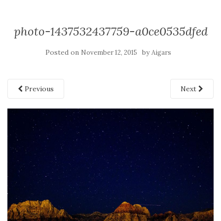
photo-1437532437759-a0ce0535dfed
Posted on
by
November 12, 2015
Aigars
Previous
Next