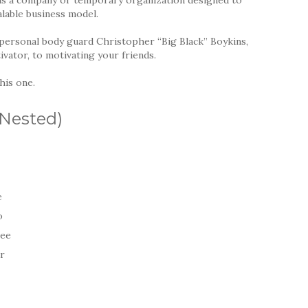
alable business model.
personal body guard Christopher “Big Black” Boykins,
vator, to motivating your friends.
his one.
(Nested)
e
o
ree
ur