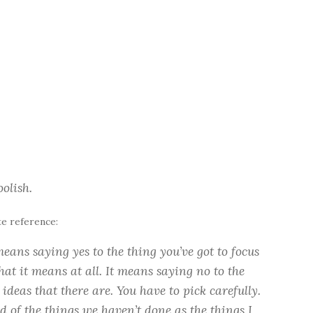
olish.
te reference:
eans saying yes to the thing you’ve got to focus
hat it means at all. It means saying no to the
deas that there are. You have to pick carefully.
d of the things we haven’t done as the things I