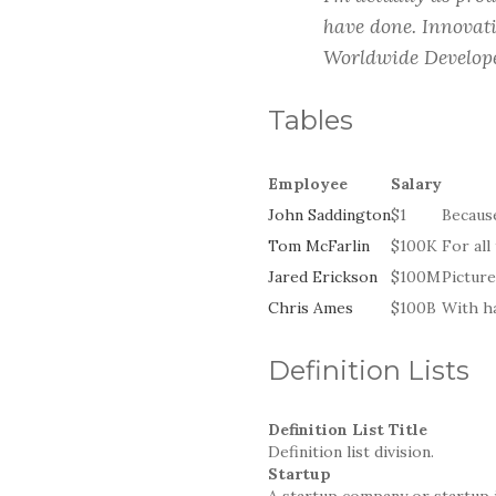
have done. Innovati
Worldwide Develope
Tables
Employee
Salary
John Saddington
$1
Because
Tom McFarlin
$100K
For all
Jared Erickson
$100M
Picture
Chris Ames
$100B
With ha
Definition Lists
Definition List Title
Definition list division.
Startup
A startup company or startup 