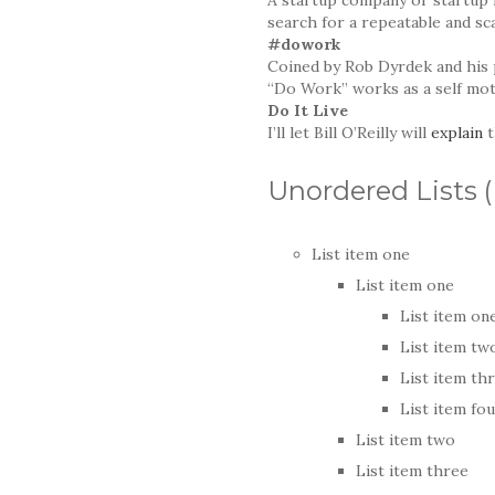
search for a repeatable and sc
#dowork
Coined by Rob Dyrdek and his 
“Do Work” works as a self moti
Do It Live
I’ll let Bill O’Reilly will
explain
t
Unordered Lists 
List item one
List item one
List item on
List item tw
List item th
List item fo
List item two
List item three