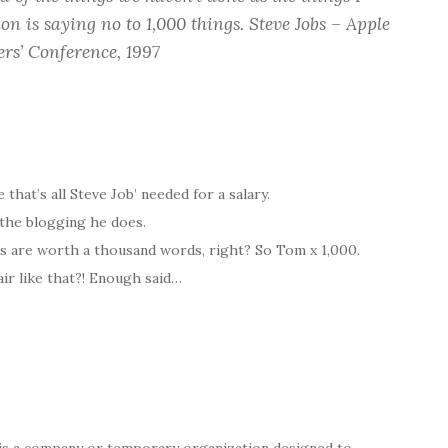
on is saying no to 1,000 things.
Steve Jobs – Apple
rs’ Conference, 1997
 that’s all Steve Job’ needed for a salary.
 the blogging he does.
s are worth a thousand words, right? So Tom x 1,000.
ir like that?! Enough said…
is a company or temporary organization designed to