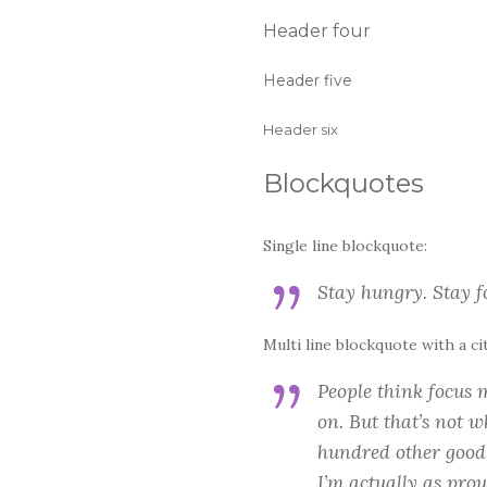
Header four
Header five
Header six
Blockquotes
Single line blockquote:
Stay hungry. Stay fo
Multi line blockquote with a ci
People think focus m
on. But that’s not w
hundred other good i
I’m actually as prou