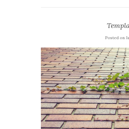
Templa
Posted on
J