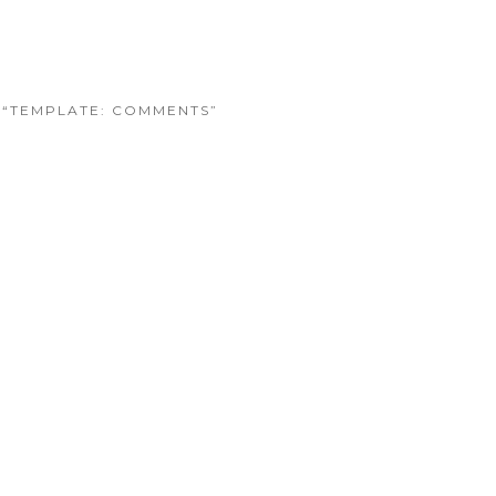
O “TEMPLATE: COMMENTS”