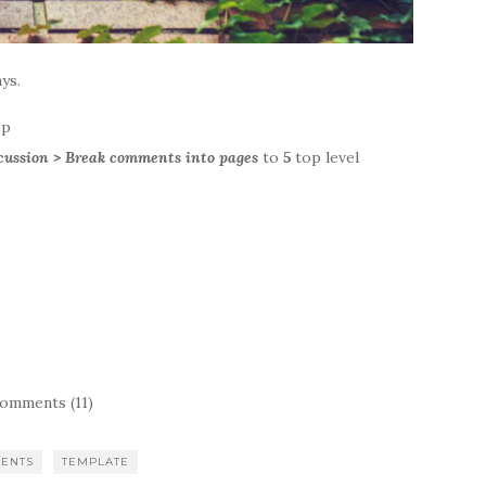
ys.
ep
scussion > Break comments into pages
to
5
top level
omments (11)
ENTS
TEMPLATE