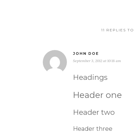
11 REPLIES T
JOHN DOE
September 3, 2012 at 10:18 am
Headings
Header one
Header two
Header three