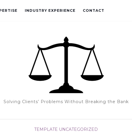
PERTISE
INDUSTRY EXPERIENCE
CONTACT
Solving Clients’ Problems Without Breaking the Bank
TEMPLATE
UNCATEGORIZED