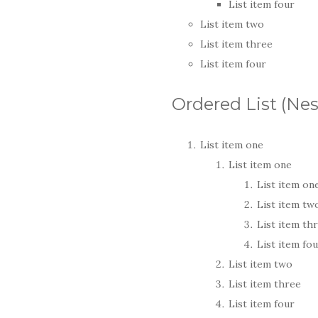
List item four
List item two
List item three
List item four
Ordered List (Ne
List item one
List item one
List item on
List item tw
List item th
List item fo
List item two
List item three
List item four