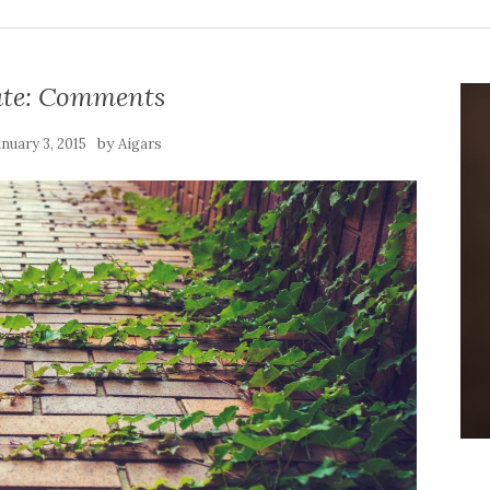
te: Comments
by
anuary 3, 2015
Aigars