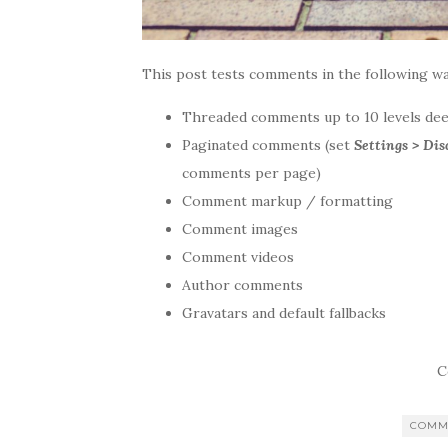
This post tests comments in the following wa
Threaded comments up to 10 levels de
Paginated comments (set
Settings > Di
comments per page)
Comment markup / formatting
Comment images
Comment videos
Author comments
Gravatars and default fallbacks
C
COMM