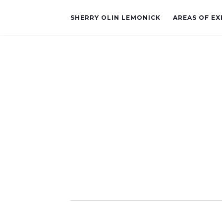
SHERRY OLIN LEMONICK
AREAS OF EX