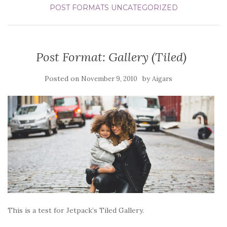
POST FORMATS
UNCATEGORIZED
Post Format: Gallery (Tiled)
Posted on
by
November 9, 2010
Aigars
This is a test for Jetpack’s Tiled Gallery.