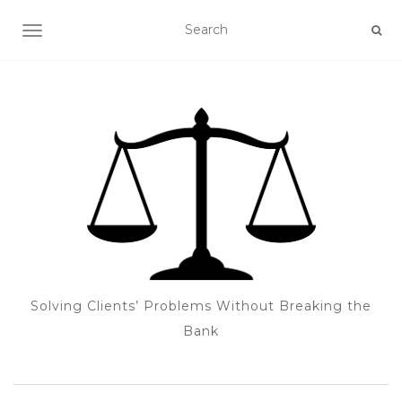
TOGGLE NAVIGATION
Solving Clients’ Problems Without Breaking the
Bank