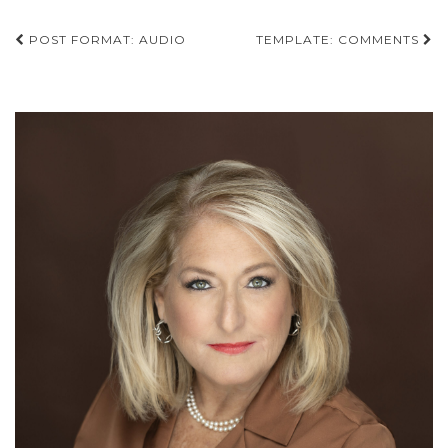
Post
POST FORMAT: AUDIO
TEMPLATE: COMMENTS
navigation