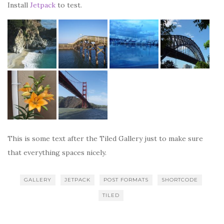
Install
Jetpack
to test.
This is some text after the Tiled Gallery just to make sure
that everything spaces nicely.
GALLERY
JETPACK
POST FORMATS
SHORTCODE
TILED