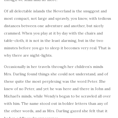
Of all delectable islands the Neverland is the snuggest and
most compact, not large and sprawly, you know, with tedious
distances between one adventure and another, but nicely
crammed. When you play at it by day with the chairs and
table-cloth, it is not in the least alarming, but in the two
minutes before you go to sleep it becomes very real. That is
why there are night-lights.
Occasionally in her travels through her children’s minds
Mrs. Darling found things she could not understand, and of
these quite the most perplexing was the word Peter. She
knew of no Peter, and yet he was here and there in John and
Michael’s minds, while Wendy’s began to be scrawled all over
with him. The name stood out in bolder letters than any of
the other words, and as Mrs. Darling gazed she felt that it