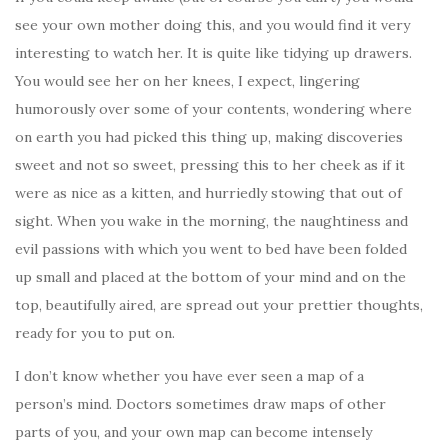
see your own mother doing this, and you would find it very
interesting to watch her. It is quite like tidying up drawers.
You would see her on her knees, I expect, lingering
humorously over some of your contents, wondering where
on earth you had picked this thing up, making discoveries
sweet and not so sweet, pressing this to her cheek as if it
were as nice as a kitten, and hurriedly stowing that out of
sight. When you wake in the morning, the naughtiness and
evil passions with which you went to bed have been folded
up small and placed at the bottom of your mind and on the
top, beautifully aired, are spread out your prettier thoughts,
ready for you to put on.
I don’t know whether you have ever seen a map of a
person’s mind. Doctors sometimes draw maps of other
parts of you, and your own map can become intensely