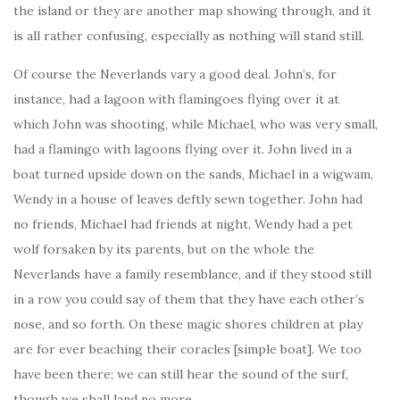
the island or they are another map showing through, and it
is all rather confusing, especially as nothing will stand still.
Of course the Neverlands vary a good deal. John’s, for
instance, had a lagoon with flamingoes flying over it at
which John was shooting, while Michael, who was very small,
had a flamingo with lagoons flying over it. John lived in a
boat turned upside down on the sands, Michael in a wigwam,
Wendy in a house of leaves deftly sewn together. John had
no friends, Michael had friends at night, Wendy had a pet
wolf forsaken by its parents, but on the whole the
Neverlands have a family resemblance, and if they stood still
in a row you could say of them that they have each other’s
nose, and so forth. On these magic shores children at play
are for ever beaching their coracles [simple boat]. We too
have been there; we can still hear the sound of the surf,
though we shall land no more.