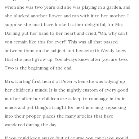
when she was two years old she was playing in a garden, and
she plucked another flower and ran with it to her mother. I
suppose she must have looked rather delightful, for Mrs.
Darling put her hand to her heart and cried, “Oh, why can’t
you remain like this for ever!” This was all that passed
between them on the subject, but henceforth Wendy knew
that she must grow up. You always know after you are two.
Two is the beginning of the end.
Mrs. Darling first heard of Peter when she was tidying up
her children’s minds. It is the nightly custom of every good
mother after her children are asleep to rummage in their
minds and put things straight for next morning, repacking
into their proper places the many articles that have
wandered during the day.
If you could keep awake (but of course you can’t) you would