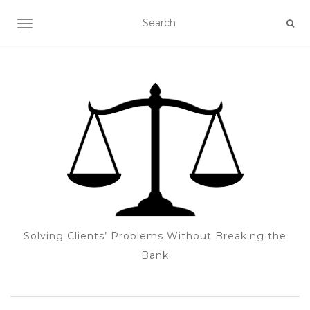
TOGGLE NAVIGATION
Solving Clients’ Problems Without Breaking the
Bank