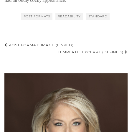
had an oddly cocky appearance.
POST FORMATS
READABILITY
STANDARD
Post
POST FORMAT: IMAGE (LINKED)
navigation
TEMPLATE: EXCERPT (DEFINED)