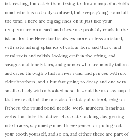
interesting, but catch them trying to draw a map of a child’s
mind, which is not only confused, but keeps going round all
the time. There are zigzag lines on it, just like your
temperature on a card, and these are probably roads in the
island, for the Neverland is always more or less an island,
with astonishing splashes of colour here and there, and
coral reefs and rakish-looking craft in the offing, and
savages and lonely lairs, and gnomes who are mostly tailors,
and caves through which a river runs, and princes with six
elder brothers, and a hut fast going to decay, and one very
small old lady with a hooked nose. It would be an easy map if
that were all, but there is also first day at school, religion,
fathers, the round pond, needle-work, murders, hangings,
verbs that take the dative, chocolate pudding day, getting
into braces, say ninety-nine, three-pence for pulling out
your tooth yourself, and so on, and either these are part of