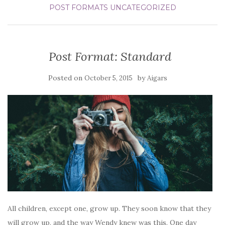
POST FORMATS
UNCATEGORIZED
Post Format: Standard
Posted on
by
October 5, 2015
Aigars
All children, except one, grow up. They soon know that they
will grow up, and the way Wendy knew was this. One day